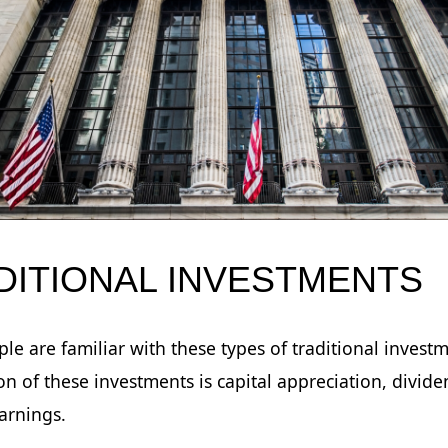
DITIONAL INVESTMENTS
le are familiar with these types of traditional invest
on of these investments is capital appreciation, divide
earnings.