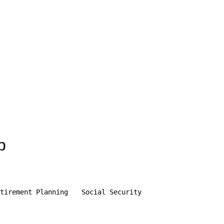
p
tirement Planning
Social Security