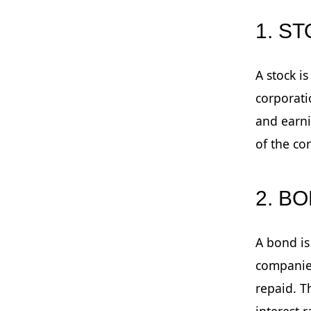
1. S
A stock i
corporati
and earni
of the co
2. B
A bond is
companies
repaid. T
interest 