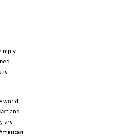
 simply
wned
the
he world
Mart and
y are
e American