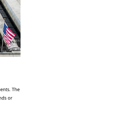
ments. The
nds or