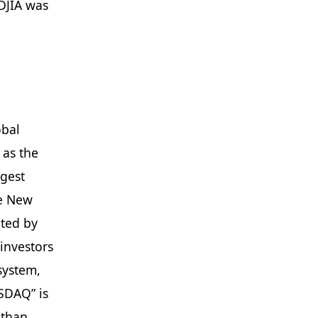
DJIA was
obal
 as the
rgest
he New
ated by
 investors
system,
SDAQ” is
 than