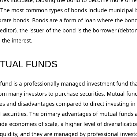
. The most common types of bonds include municipal
rate bonds. Bonds are a form of loan where the bond
reditor), the issuer of the bond is the borrower (debtor
 the interest.
UTUAL FUNDS
fund is a professionally managed investment fund tha
m many investors to purchase securities. Mutual fun
s and disadvantages compared to direct investing in
l securities. The primary advantages of mutual funds a
ide economies of scale, a higher level of diversificatio
iquidity, and they are managed by professional invest