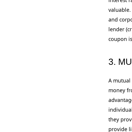
valuable
and corpo
lender (c
coupon is
3. M
A mutual 
money fro
advantage
individua
they prov
provide l