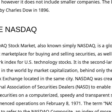
however it does not include smaller companies. The 
by Charles Dow in 1896.
HE NASDAQ
AQ Stock Market, also known simply NASDAQ, is a gl
c marketplace for buying and selling securities, as well
 index for U.S. technology stocks. It is the second-la
in the world by market capitalization, behind only t
k Exchange located in the same city. NASDAQ was cre
nal Association of Securities Dealers (NASD) to enable
securities on a computerized, speedy and transparent 
enced operations on February 8, 1971. The term “NA
 to refer to the NASDAQ Composite, an index of more