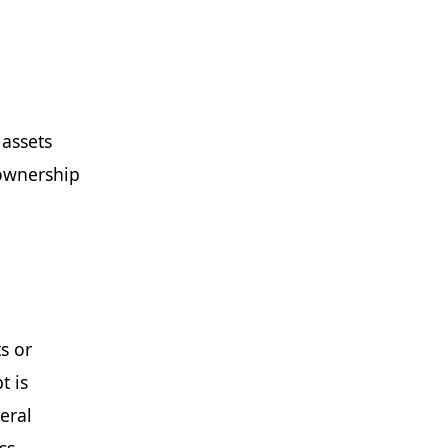
 assets
 ownership
s or
t is
eral
ss