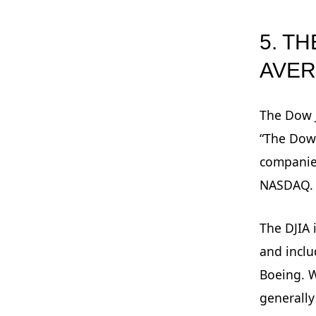
5. T
AVE
The Dow J
“The Dow”
companie
NASDAQ.
The DJIA 
and incl
Boeing. W
generally