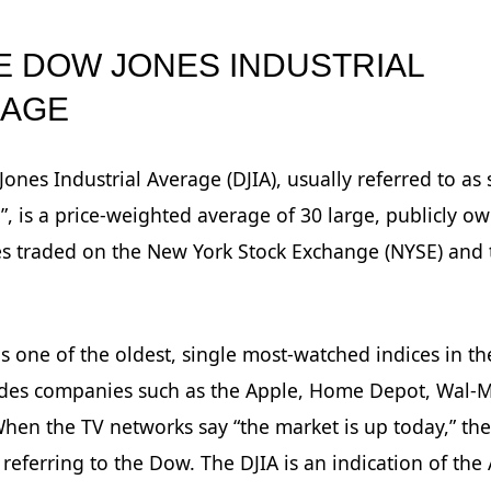
HE DOW JONES INDUSTRIAL
RAGE
ones Industrial Average (DJIA), usually referred to as
, is a price-weighted average of 30 large, publicly o
s traded on the New York Stock Exchange (NYSE) and 
is one of the oldest, single most-watched indices in t
udes companies such as the Apple, Home Depot, Wal-
hen the TV networks say “the market is up today,” the
 referring to the Dow. The DJIA is an indication of th