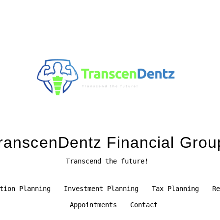
ranscenDentz Financial Grou
Transcend the future!
tion Planning
Investment Planning
Tax Planning
Re
Appointments
Contact