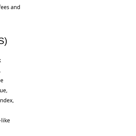
fees and
S)
k
,
ge
lue,
index,
-like