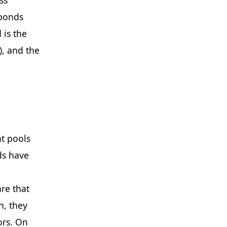
 bonds
 is the
), and the
t pools
ds have
re that
n, they
ors. On