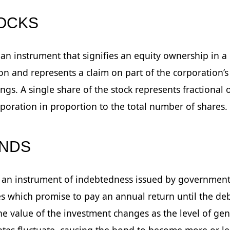
TOCKS
s an instrument that signifies an equity ownership in a
on and represents a claim on part of the corporation’s
ngs. A single share of the stock represents fractional
rporation in proportion to the total number of shares.
ONDS
 an instrument of indebtedness issued by government
 which promise to pay an annual return until the deb
he value of the investment changes as the level of gen
rates fluctuate, causing the bond to become more or le