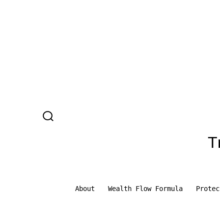
Skip
to
content
SEARCH
TOGGLE
T
About
Wealth Flow Formula
Protec