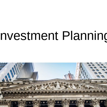
Investment Plannin