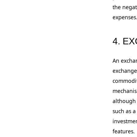
the negat
expenses
4. E
An exchan
exchanges
commoditi
mechanism
although 
such as a
investmen
features.