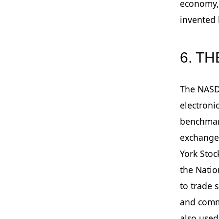
economy, 
invented 
6. T
The NASD
electroni
benchmark
exchange 
York Stoc
the Natio
to trade 
and comm
also used