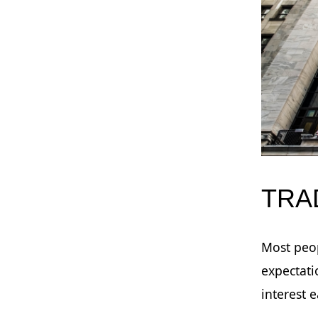
TRA
Most peop
expectati
interest 