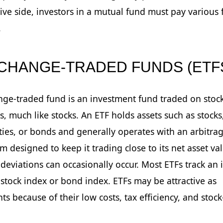
ive side, investors in a mutual fund must pay various 
.
XCHANGE-TRADED FUNDS (ETF
ge-traded fund is an investment fund traded on stoc
, much like stocks. An ETF holds assets such as stocks
es, or bonds and generally operates with an arbitra
 designed to keep it trading close to its net asset va
deviations can occasionally occur. Most ETFs track an 
 stock index or bond index. ETFs may be attractive as
ts because of their low costs, tax efficiency, and stock