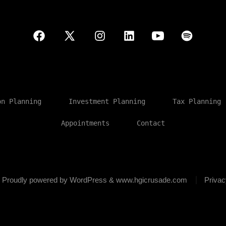
Open
Open
Open
Open
Open
Open
Facebook
X
Instagram
LinkedIn
YouTube
Spotify
in
in
in
in
in
in
a
a
a
a
a
a
on Planning
Investment Planning
Tax Planning
new
new
new
new
new
new
Appointments
Contact
tab
tab
tab
tab
tab
tab
6
Proudly powered by WordPress & www.hgicrusade.com
Privac