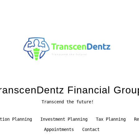
ranscenDentz Financial Grou
Transcend the future!
tion Planning
Investment Planning
Tax Planning
Re
Appointments
Contact