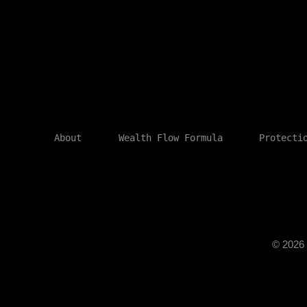
About
Wealth Flow Formula
Protecti
© 202