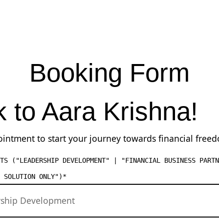
Booking Form
k to Aara Krishna!
intment to start your journey towards financial free
TS ("LEADERSHIP DEVELOPMENT" | "FINANCIAL BUSINESS PARTN
 SOLUTION ONLY")
*