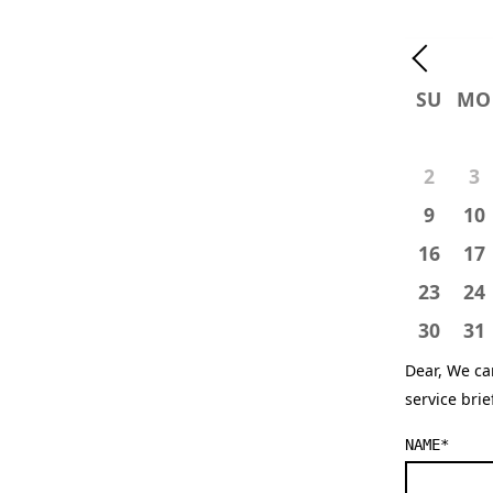
SU
MO
2
3
9
10
16
17
23
24
30
31
Dear, We ca
service bri
NAME
*