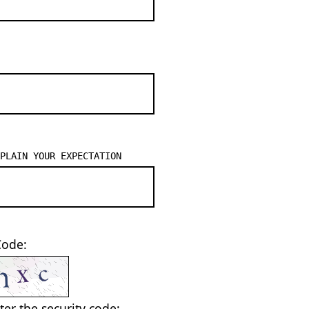
PLAIN YOUR EXPECTATION
Code:
ter the security code: