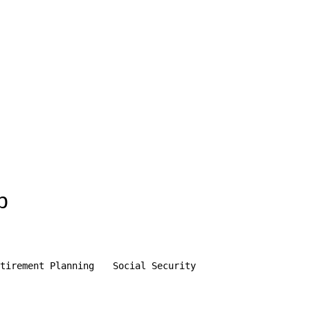
p
tirement Planning
Social Security