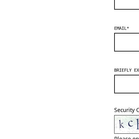
EMAIL
*
BRIEFLY EX
Security 
Please en