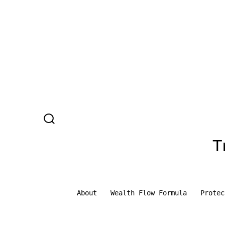
Skip
to
content
SEARCH
TOGGLE
T
About
Wealth Flow Formula
Protec