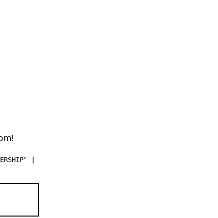
dom!
ERSHIP" |