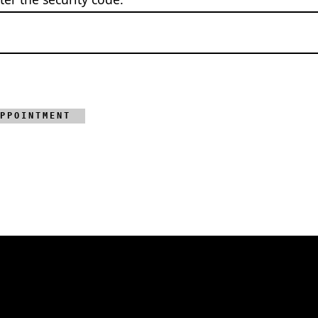
PPOINTMENT