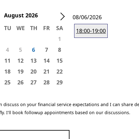
August
2026
08/06/2026
TU
WE
TH
FR
SA
18:00-19:00
1
4
5
6
7
8
11
12
13
14
15
18
19
20
21
22
25
26
27
28
29
n discuss on your financial service expectations and I can share de
efly. I'll book followup appointments based on our discussions.