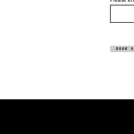
BOOK A