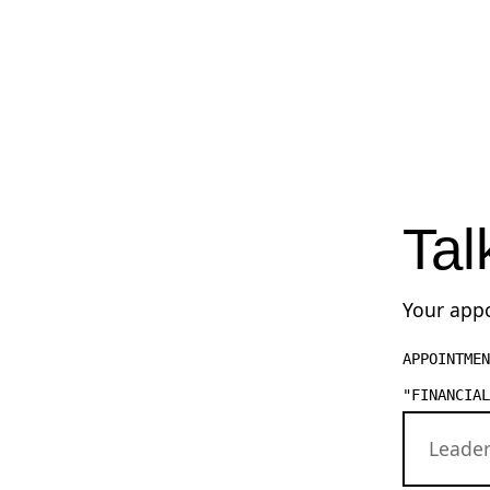
Tal
Your appo
APPOINTMEN
"FINANCIAL