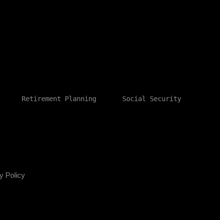
Retirement Planning
Social Security
y Policy