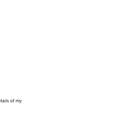
tails of my